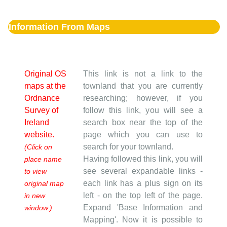
Information From Maps
Original OS
This link is not a link to the
maps at the
townland that you are currently
Ordnance
researching; however, if you
Survey of
follow this link, you will see a
Ireland
search box near the top of the
website.
page which you can use to
search for your townland.
(Click on
Having followed this link, you will
place name
see several expandable links -
to view
each link has a plus sign on its
original map
left - on the top left of the page.
in new
Expand 'Base Information and
window.)
Mapping'. Now it is possible to