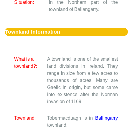
Situation:
In the Northern part of the
townland of Ballangarry.
Townland Information
What is a
A townland is one of the smallest
townland?:
land divisions in Ireland. They
range in size from a few acres to
thousands of acres. Many are
Gaelic in origin, but some came
into existence after the Norman
invasion of 1169
Townland:
Tobermacduagh is in
Ballingarry
townland.