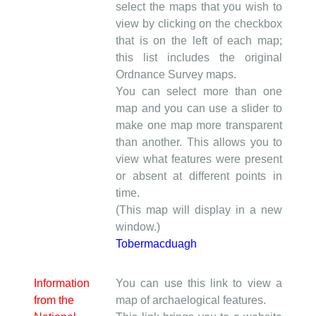
select the maps that you wish to
view by clicking on the checkbox
that is on the left of each map;
this list includes the original
Ordnance Survey maps.
You can select more than one
map and you can use a slider to
make one map more transparent
than another. This allows you to
view what features were present
or absent at different points in
time.
(This map will display in a new
window.)
Tobermacduagh
Information
You can use this link to view a
from the
map of archaelogical features.