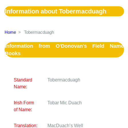
Information about Tobermacduagh
Home
>
Tobermacduagh
Information from O'Donovan's Field Name
Books
Standard
Tobermacduagh
Name:
Irish Form
Tobar Mic Duach
of Name:
Translation:
MacDuach’s Well