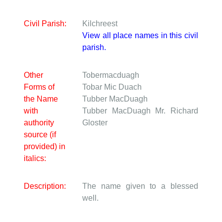
Civil Parish:
Kilchreest
View all place names in this civil
parish.
Other
Tobermacduagh
Forms of
Tobar Mic Duach
the Name
Tubber MacDuagh
with
Tubber MacDuagh
Mr. Richard
authority
Gloster
source (if
provided) in
italics:
Description:
The name given to a blessed
well.