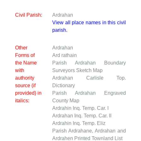
Civil Parish:
Ardrahan
View all place names in this civil
parish.
Other
Ardrahan
Forms of
Ard rathain
the Name
Parish Ardrahan
Boundary
with
Surveyors Sketch Map
authority
Ardrahan
Carlisle Top.
source (if
Dictionary
provided) in
Parish Ardrahan
Engraved
italics:
County Map
Ardrahin
Inq. Temp. Car. I
Ardrahan
Inq. Temp. Car. II
Ardrahin
Inq. Temp. Eliz
Parish Ardrahane, Ardrahan and
Ardrahen
Printed Townland List