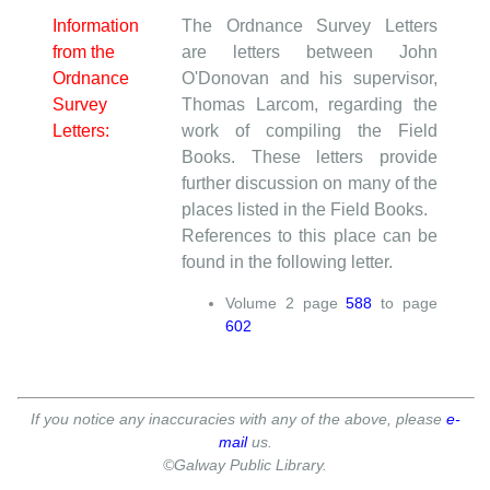
Information
The Ordnance Survey Letters
from the
are letters between John
Ordnance
O'Donovan and his supervisor,
Survey
Thomas Larcom, regarding the
Letters:
work of compiling the Field
Books. These letters provide
further discussion on many of the
places listed in the Field Books.
References to this place can be
found in the following letter.
Volume
2
page
588
to page
602
If you notice any inaccuracies with any of the above, please
e-
mail
us.
©Galway Public Library.