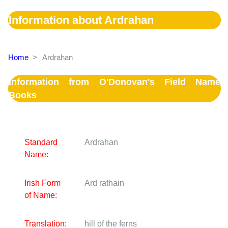
Information about Ardrahan
Home
>
Ardrahan
Information from O'Donovan's Field Name
Books
Standard
Ardrahan
Name:
Irish Form
Ard rathain
of Name:
Translation:
hill of the ferns