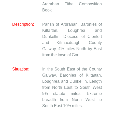
Ardrahan
Tithe Composition
Book
Description:
Parish of Ardrahan, Baronies of
Kiltartan, Loughrea and
Dunkellin. Diocese of Clonfert
and Kilmacduagh, County
Galway. 4½ miles North by East
from the town of Gort.
Situation:
In the South East of the County
Galway, Baronies of Kiltartan,
Loughrea and Dunkellin. Length
from North East to South West
9¾ statute miles. Extreme
breadth from North West to
South East 10½ miles.