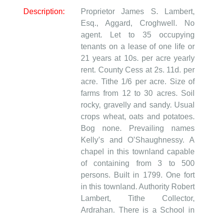
Description:
Proprietor James S. Lambert,
Esq., Aggard, Croghwell. No
agent. Let to 35 occupying
tenants on a lease of one life or
21 years at 10s. per acre yearly
rent. County Cess at 2s. 11d. per
acre. Tithe 1/6 per acre. Size of
farms from 12 to 30 acres. Soil
rocky, gravelly and sandy. Usual
crops wheat, oats and potatoes.
Bog none. Prevailing names
Kelly’s and O’Shaughnessy. A
chapel in this townland capable
of containing from 3 to 500
persons. Built in 1799. One fort
in this townland. Authority Robert
Lambert, Tithe Collector,
Ardrahan. There is a School in