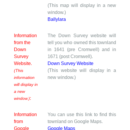
(This map will display in a new
window.)
Ballylara
Information
The Down Survey website will
from the
tell you who owned this townland
Down
in 1641 (pre Cromwell) and in
Survey
1671 (post Cromwell).
Website.
Down Survey Website
(This website will display in a
(This
new window.)
information
will display in
a new
:
window.)
Information
You can use this link to find this
from
townland on Google Maps.
Google
Google Maps