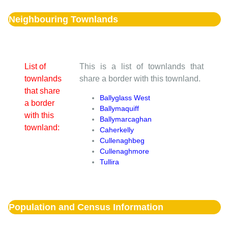
Neighbouring Townlands
List of
This is a list of townlands that
townlands
share a border with this townland.
that share
Ballyglass West
a border
Ballymaquiff
with this
Ballymarcaghan
townland:
Caherkelly
Cullenaghbeg
Cullenaghmore
Tullira
Population and Census Information