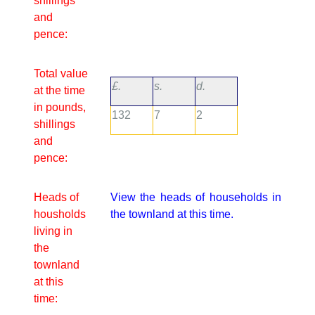
shillings
and
pence:
Total value
£.
s.
d.
at the time
in pounds,
132
7
2
shillings
and
pence:
Heads of
View the heads of households in
housholds
the townland at this time.
living in
the
townland
at this
time: