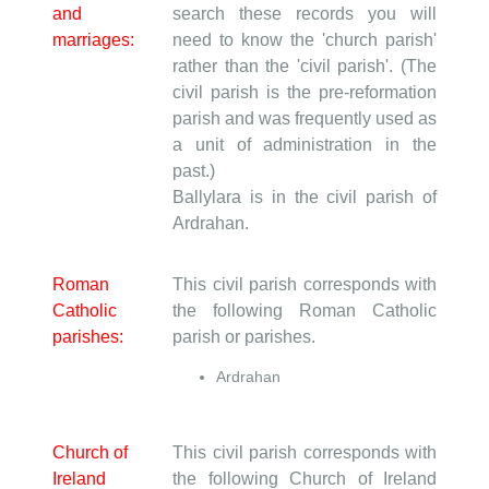
and
search these records you will
marriages:
need to know the 'church parish'
rather than the 'civil parish'. (The
civil parish is the pre-reformation
parish and was frequently used as
a unit of administration in the
past.)
Ballylara is in the civil parish of
Ardrahan.
Roman
This civil parish corresponds with
Catholic
the following Roman Catholic
parishes:
parish or parishes.
Ardrahan
Church of
This civil parish corresponds with
Ireland
the following Church of Ireland