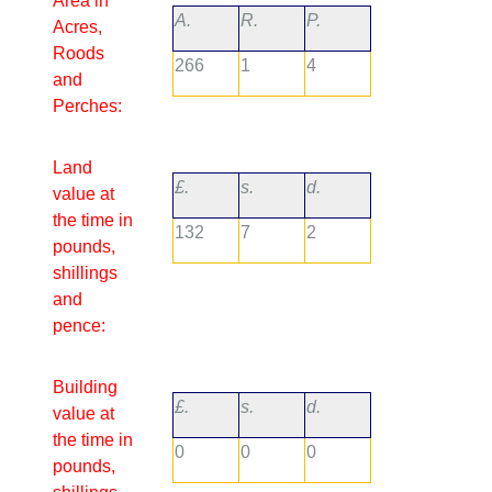
Area in
A.
R.
P.
Acres,
Roods
266
1
4
and
Perches:
Land
£.
s.
d.
value at
the time in
132
7
2
pounds,
shillings
and
pence:
Building
£.
s.
d.
value at
the time in
0
0
0
pounds,