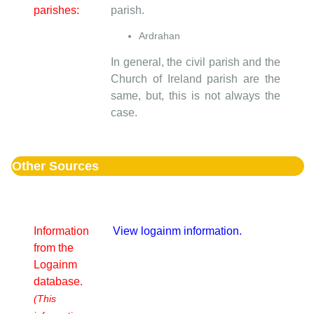
parishes:
parish.
Ardrahan
In general, the civil parish and the
Church of Ireland parish are the
same, but, this is not always the
case.
Other Sources
Information
View logainm information.
from the
Logainm
database.
(This