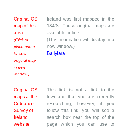
Original OS
Ireland was first mapped in the
map of this
1840s. These original maps are
area.
available online.
(This information will display in a
(Click on
new window.)
place name
Ballylara
to view
original map
in new
:
window.)
Original OS
This link is not a link to the
maps at the
townland that you are currently
Ordnance
researching; however, if you
Survey of
follow this link, you will see a
Ireland
search box near the top of the
website.
page which you can use to