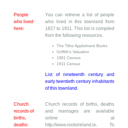
People
You can retrieve a list of people
who lived
who lived in this townland from
here:
1827 to 1911. This list is compiled
from the following resources.
The Tithe Applotment Books
Griffith's Valuation
1901 Census
1911 Census
List of nineteenth century and
early twentieth century inhabitants
of this townland.
Church
Church records of births, deaths
records of
and marriages are available
births,
online at
deaths
http://www.rootsireland.ie. To