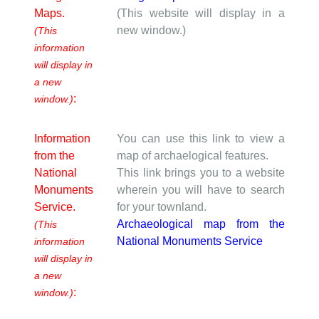
Maps.
(This website will display in a
new window.)
(This
information
will display in
a new
:
window.)
Information
You can use this link to view a
from the
map of archaelogical features.
National
This link brings you to a website
Monuments
wherein you will have to search
Service.
for your townland.
Archaeological map from the
(This
National Monuments Service
information
will display in
a new
:
window.)