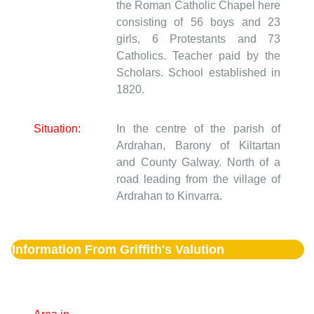
the Roman Catholic Chapel here
consisting of 56 boys and 23
girls, 6 Protestants and 73
Catholics. Teacher paid by the
Scholars. School established in
1820.
Situation:
In the centre of the parish of
Ardrahan, Barony of Kiltartan
and County Galway. North of a
road leading from the village of
Ardrahan to Kinvarra.
Information From Griffith's Valution