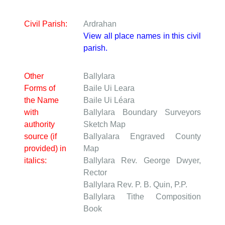
Civil Parish:
Ardrahan
View all place names in this civil
parish.
Other
Ballylara
Forms of
Baile Ui Leara
the Name
Baile Ui Léara
with
Ballylara
Boundary Surveyors
authority
Sketch Map
source (if
Ballyalara
Engraved County
provided) in
Map
italics:
Ballylara
Rev. George Dwyer,
Rector
Ballylara
Rev. P. B. Quin, P.P.
Ballylara
Tithe Composition
Book