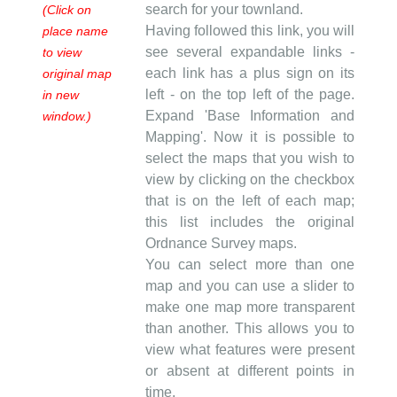
search for your townland.
(Click on
Having followed this link, you will
place name
see several expandable links -
to view
each link has a plus sign on its
original map
left - on the top left of the page.
in new
Expand 'Base Information and
window.)
Mapping'. Now it is possible to
select the maps that you wish to
view by clicking on the checkbox
that is on the left of each map;
this list includes the original
Ordnance Survey maps.
You can select more than one
map and you can use a slider to
make one map more transparent
than another. This allows you to
view what features were present
or absent at different points in
time.