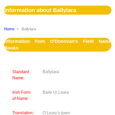
Information about Ballylara
Home
>
Ballylara
Information from O'Donovan's Field Name
Books
Standard
Ballylara
Name:
Irish Form
Baile Ui Leara
of Name:
Translation:
O’Leary’s town