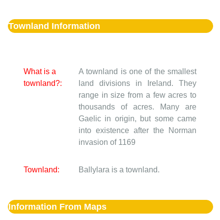
Townland Information
What is a
A townland is one of the smallest
townland?:
land divisions in Ireland. They
range in size from a few acres to
thousands of acres. Many are
Gaelic in origin, but some came
into existence after the Norman
invasion of 1169
Townland:
Ballylara is a townland.
Information From Maps