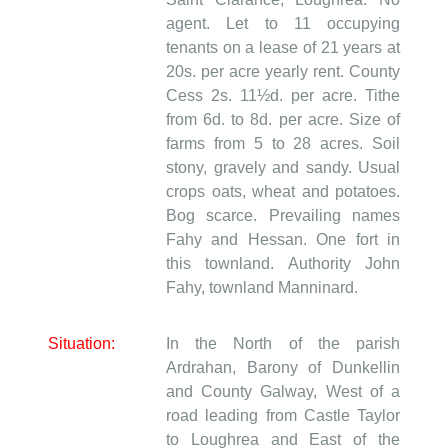
agent. Let to 11 occupying
tenants on a lease of 21 years at
20s. per acre yearly rent. County
Cess 2s. 11½d. per acre. Tithe
from 6d. to 8d. per acre. Size of
farms from 5 to 28 acres. Soil
stony, gravely and sandy. Usual
crops oats, wheat and potatoes.
Bog scarce. Prevailing names
Fahy and Hessan. One fort in
this townland. Authority John
Fahy, townland Manninard.
Situation:
In the North of the parish
Ardrahan, Barony of Dunkellin
and County Galway, West of a
road leading from Castle Taylor
to Loughrea and East of the