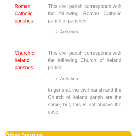
Roman
This civil parish corresponds with
Catholic
the following Roman Catholic
parishes:
parish or parishes.
Ardrahan
Church of
This civil parish corresponds with
Ireland
the following Church of Ireland
parishes:
parish.
Ardrahan
In general, the civil parish and the
Church of Ireland parish are the
same, but, this is not always the
case.
Other Sources