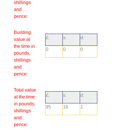
shillings
and
pence:
Building
£.
s.
d.
value at
the time in
0
0
0
pounds,
shillings
and
pence:
Total value
£.
s.
d.
at the time
in pounds,
95
16
1
shillings
and
pence: