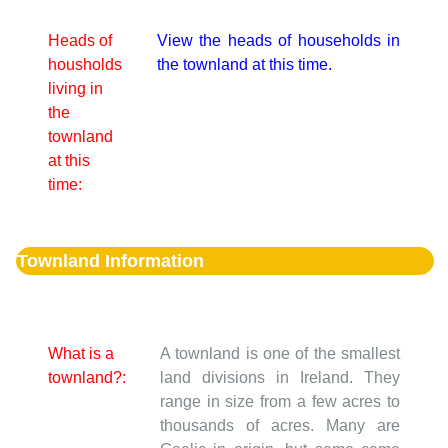
Heads of
View the heads of households in
housholds
the townland at this time.
living in
the
townland
at this
time:
Townland Information
What is a
A townland is one of the smallest
townland?:
land divisions in Ireland. They
range in size from a few acres to
thousands of acres. Many are