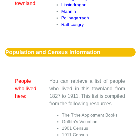
townland:
Lissindragan
Mannin
Pollnagarragh
Rathcosgry
Population and Census Information
People
You can retrieve a list of people
who lived
who lived in this townland from
here:
1827 to 1911. This list is compiled
from the following resources.
The Tithe Applotment Books
Griffith's Valuation
1901 Census
1911 Census