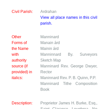
Civil Parish:
Ardrahan
View all place names in this civil
parish.
Other
Manninard
Forms of
Manain árd
the Name
Mainin árd
with
Manninnard
By. Surveyors
authority
Sketch Map
source (if
Manninard
Rev. George Dwyer,
provided) in
Rector
italics:
Maninnard
Rev. P. B. Quinn, P.P.
Manninard
Tithe Composition
Book
Description:
Proprietor James H. Burke, Esq.,
Saint Clarance, Loughrea. No