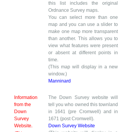
this list includes the original
Ordnance Survey maps.
You can select more than one
map and you can use a slider to
make one map more transparent
than another. This allows you to
view what features were present
or absent at different points in
time.
(This map will display in a new
window.)
Manninard
Information
The Down Survey website will
from the
tell you who owned this townland
Down
in 1641 (pre Cromwell) and in
Survey
1671 (post Cromwell).
Website.
Down Survey Website