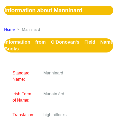
Information about Manninard
Home
>
Manninard
Information from O'Donovan's Field Name
Books
Standard
Manninard
Name:
Irish Form
Manain árd
of Name:
Translation:
high hillocks