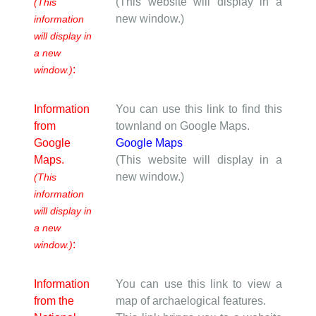
(This website will display in a
(This
new window.)
information
will display in
a new
:
window.)
Information
You can use this link to find this
from
townland on Google Maps.
Google
Google Maps
Maps.
(This website will display in a
new window.)
(This
information
will display in
a new
:
window.)
Information
You can use this link to view a
from the
map of archaelogical features.