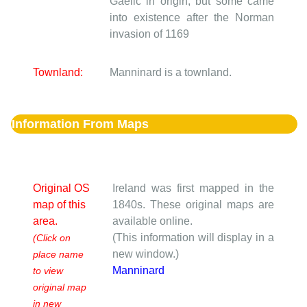
Gaelic in origin, but some came
into existence after the Norman
invasion of 1169
Townland:
Manninard is a townland.
Information From Maps
Original OS
Ireland was first mapped in the
map of this
1840s. These original maps are
area.
available online.
(This information will display in a
(Click on
new window.)
place name
Manninard
to view
original map
in new