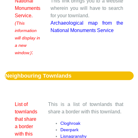
National
This link brings you to a website
Monuments
wherein you will have to search
Service.
for your townland.
Archaeological map from the
(This
National Monuments Service
information
will display in
a new
:
window.)
Neighbouring Townlands
List of
This is a list of townlands that
townlands
share a border with this townland.
that share
Cloghroak
a border
Deerpark
with this
Lisnagranshy