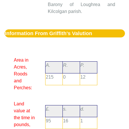
Barony of Loughrea and
Kilcolgan parish.
Information From Griffith's Valution
Area in
A.
R.
P.
Acres,
Roods
215
0
12
and
Perches:
Land
£.
s.
d.
value at
the time in
95
16
1
pounds,