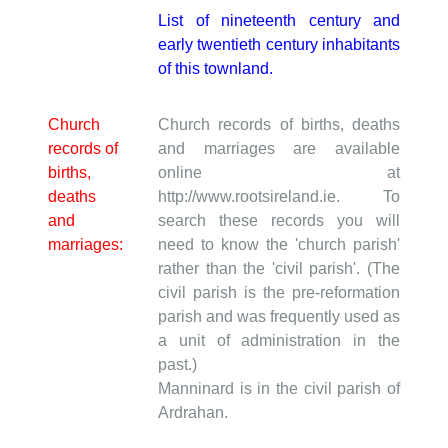
List of nineteenth century and
early twentieth century inhabitants
of this townland.
Church
Church records of births, deaths
records of
and marriages are available
births,
online at
deaths
http://www.rootsireland.ie. To
and
search these records you will
marriages:
need to know the 'church parish'
rather than the 'civil parish'. (The
civil parish is the pre-reformation
parish and was frequently used as
a unit of administration in the
past.)
Manninard is in the civil parish of
Ardrahan.