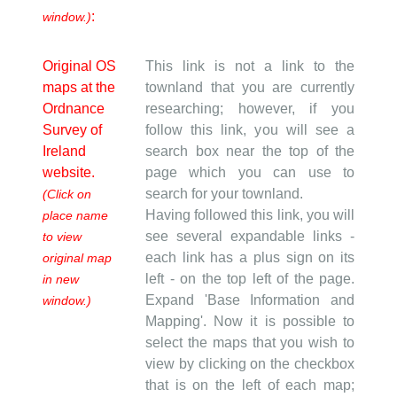
:
window.)
Original OS
This link is not a link to the
maps at the
townland that you are currently
Ordnance
researching; however, if you
Survey of
follow this link, you will see a
Ireland
search box near the top of the
website.
page which you can use to
search for your townland.
(Click on
Having followed this link, you will
place name
see several expandable links -
to view
each link has a plus sign on its
original map
left - on the top left of the page.
in new
Expand 'Base Information and
window.)
Mapping'. Now it is possible to
select the maps that you wish to
view by clicking on the checkbox
that is on the left of each map;