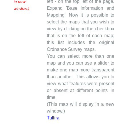
left - on the top left of the page.
in new
Expand 'Base Information and
window.)
Mapping'. Now it is possible to
select the maps that you wish to
view by clicking on the checkbox
that is on the left of each map;
this list includes the original
Ordnance Survey maps.
You can select more than one
map and you can use a slider to
make one map more transparent
than another. This allows you to
view what features were present
or absent at different points in
time.
(This map will display in a new
window.)
Tullira