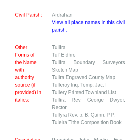
Civil Parish:
Ardrahan
View all place names in this civil
parish.
Other
Tullira
Forms of
Tul' Eidhre
the Name
Tullira
Boundary Surveyors
with
Sketch Map
authority
Tulira
Engraved County Map
source (if
Tulleroy
Inq. Temp. Jac. I
provided) in
Tullery
Printed Townland List
italics:
Tullira
Rev. George Dwyer,
Rector
Tullyra
Rev. p. B. Quinn, P.P.
Tuleira
Tithe Composition Book
Description:
Proprietor John Martin, Esq.,