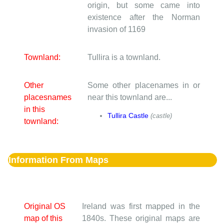
origin, but some came into
existence after the Norman
invasion of 1169
Townland:
Tullira is a townland.
Other
Some other placenames in or
placesnames
near this townland are...
in this
Tullira Castle
(castle)
townland:
Information From Maps
Original OS
Ireland was first mapped in the
map of this
1840s. These original maps are