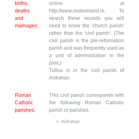
births,
online at
deaths
http://www.rootsireland.ie. To
and
search these records you will
marriages:
need to know the 'church parish'
rather than the 'civil parish'. (The
civil parish is the pre-reformation
parish and was frequently used as
a unit of administration in the
past.)
Tullira is in the civil parish of
Ardrahan.
Roman
This civil parish corresponds with
Catholic
the following Roman Catholic
parishes:
parish or parishes.
Ardrahan