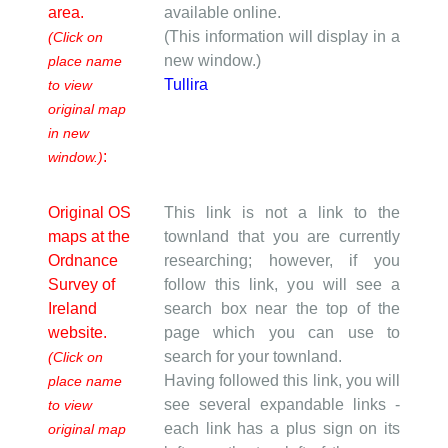
area.
available online.
(This information will display in a
(Click on
new window.)
place name
Tullira
to view
original map
in new
:
window.)
Original OS
This link is not a link to the
maps at the
townland that you are currently
Ordnance
researching; however, if you
Survey of
follow this link, you will see a
Ireland
search box near the top of the
website.
page which you can use to
search for your townland.
(Click on
Having followed this link, you will
place name
see several expandable links -
to view
each link has a plus sign on its
original map