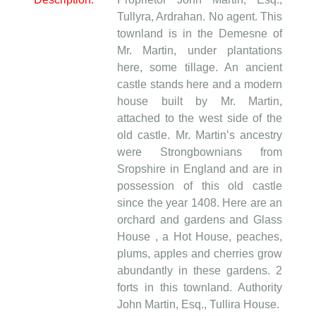
Tullyra, Ardrahan. No agent. This
townland is in the Demesne of
Mr. Martin, under plantations
here, some tillage. An ancient
castle stands here and a modern
house built by Mr. Martin,
attached to the west side of the
old castle. Mr. Martin’s ancestry
were Strongbownians from
Sropshire in England and are in
possession of this old castle
since the year 1408. Here are an
orchard and gardens and Glass
House , a Hot House, peaches,
plums, apples and cherries grow
abundantly in these gardens. 2
forts in this townland. Authority
John Martin, Esq., Tullira House.