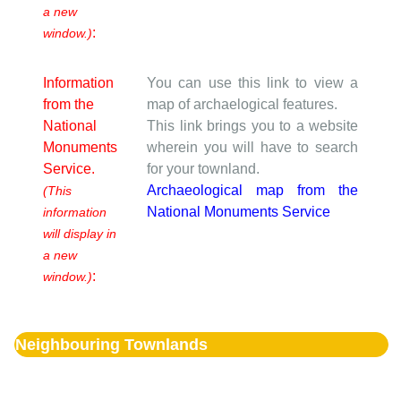
a new
:
window.)
Information
You can use this link to view a
from the
map of archaelogical features.
National
This link brings you to a website
Monuments
wherein you will have to search
Service.
for your townland.
Archaeological map from the
(This
National Monuments Service
information
will display in
a new
:
window.)
Neighbouring Townlands