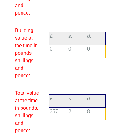
and
pence:
Building
£.
s.
d.
value at
the time in
0
0
0
pounds,
shillings
and
pence:
Total value
£.
s.
d.
at the time
in pounds,
357
2
8
shillings
and
pence: