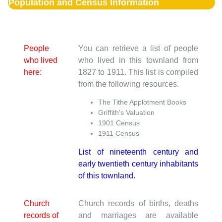
Population and Census Information
People
You can retrieve a list of people
who lived
who lived in this townland from
here:
1827 to 1911. This list is compiled
from the following resources.
The Tithe Applotment Books
Griffith's Valuation
1901 Census
1911 Census
List of nineteenth century and
early twentieth century inhabitants
of this townland.
Church
Church records of births, deaths
records of
and marriages are available