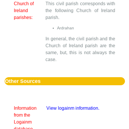
Church of
This civil parish corresponds with
Ireland
the following Church of Ireland
parishes:
parish.
Ardrahan
In general, the civil parish and the
Church of Ireland parish are the
same, but, this is not always the
case.
Other Sources
Information
View logainm information.
from the
Logainm
database.