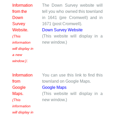
Information
The Down Survey website will
from the
tell you who owned this townland
Down
in 1641 (pre Cromwell) and in
Survey
1671 (post Cromwell).
Website.
Down Survey Website
(This website will display in a
(This
new window.)
information
will display in
a new
:
window.)
Information
You can use this link to find this
from
townland on Google Maps.
Google
Google Maps
Maps.
(This website will display in a
new window.)
(This
information
will display in