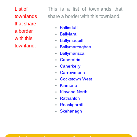
List of
This is a list of townlands that
townlands
share a border with this townland.
that share
Ballinduff
a border
Ballylara
with this
Ballymaquiff
townland:
Ballymarcaghan
Ballymariscal
Caheratrim
Caherkelly
Carrowmona
Cockstown West
Kinmona
Kinvona North
Rathanlon
Reaskgarriff
Skehanagh