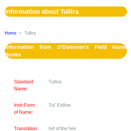
Information about Tullira
Home
>
Tullira
Information from O'Donovan's Field Name
Books
Standard
Tullira
Name:
Irish Form
Tul' Eidhre
of Name:
Translation:
hill of the heir