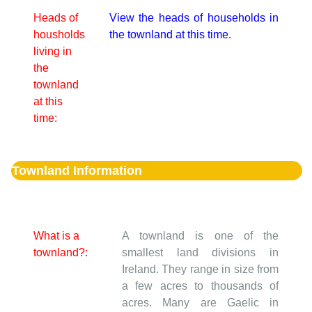
Heads of
View the heads of households in
housholds
the townland at this time.
living in
the
townland
at this
time:
Townland Information
What is a
A townland is one of the
townland?:
smallest land divisions in
Ireland. They range in size from
a few acres to thousands of
acres. Many are Gaelic in