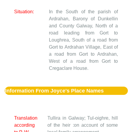
Situation:
In the South of the parish of
Ardrahan, Barony of Dunkellin
and County Galway, North of a
road leading from Gort to
Loughrea, South of a road from
Gort to Ardrahan Village, East of
a road from Gort to Ardrahan,
West of a road from Gort to
Cregaclare House.
Information From Joyce's Place Names
Translation
Tullira in Galway; Tul-oighre, hill
according
of the heir :on account of some