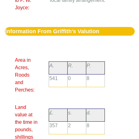
to P. W.
local family arrangement.
Joyce:
Information From Griffith's Valution
Area in
A.
R.
P.
Acres,
Roods
541
0
8
and
Perches:
Land
£.
s.
d.
value at
the time in
357
2
8
pounds,
shillings