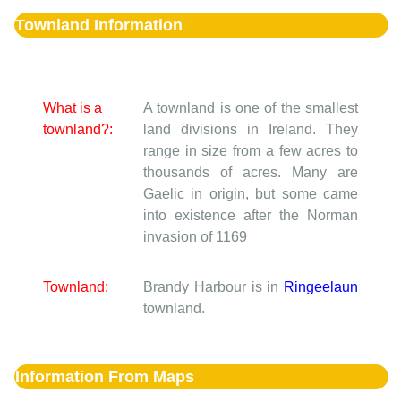
Townland Information
What is a
A townland is one of the smallest
townland?:
land divisions in Ireland. They
range in size from a few acres to
thousands of acres. Many are
Gaelic in origin, but some came
into existence after the Norman
invasion of 1169
Townland:
Brandy Harbour is in
Ringeelaun
townland.
Information From Maps