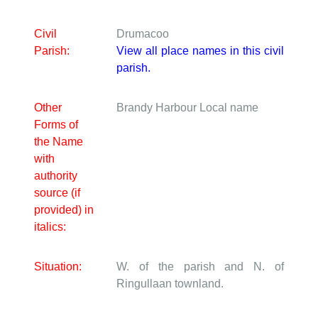
Civil
Drumacoo
Parish:
View all place names in this civil
parish.
Other
Brandy Harbour
Local name
Forms of
the Name
with
authority
source (if
provided) in
italics:
Situation:
W. of the parish and N. of
Ringullaan townland.