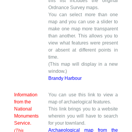
this list includes the original
Ordnance Survey maps.
You can select more than one
map and you can use a slider to
make one map more transparent
than another. This allows you to
view what features were present
or absent at different points in
time.
(This map will display in a new
window.)
Brandy Harbour
Information
You can use this link to view a
from the
map of archaelogical features.
National
This link brings you to a website
Monuments
wherein you will have to search
Service.
for your townland.
Archaeological map from the
(This