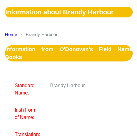
Information about Brandy Harbour
Home
>
Brandy Harbour
Information from O'Donovan's Field Name
Books
Standard
Brandy Harbour
Name:
Irish Form
of Name:
Translation: