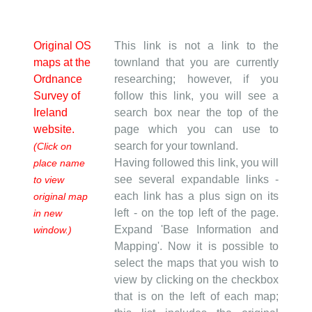
Original OS
This link is not a link to the
maps at the
townland that you are currently
Ordnance
researching; however, if you
Survey of
follow this link, you will see a
Ireland
search box near the top of the
website.
page which you can use to
search for your townland.
(Click on
Having followed this link, you will
place name
see several expandable links -
to view
each link has a plus sign on its
original map
left - on the top left of the page.
in new
Expand 'Base Information and
window.)
Mapping'. Now it is possible to
select the maps that you wish to
view by clicking on the checkbox
that is on the left of each map;