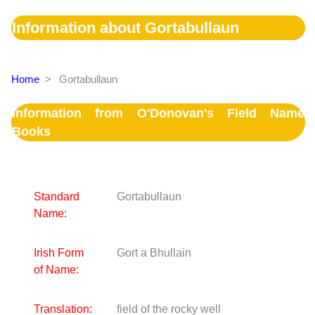
Information about Gortabullaun
Home
>
Gortabullaun
Information from O'Donovan's Field Name
Books
Standard
Gortabullaun
Name:
Irish Form
Gort a Bhullain
of Name:
Translation:
field of the rocky well