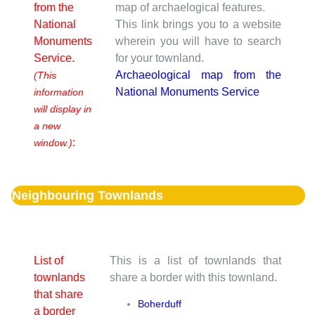
from the
map of archaelogical features.
National
This link brings you to a website
Monuments
wherein you will have to search
Service.
for your townland.
Archaeological map from the
(This
National Monuments Service
information
will display in
a new
:
window.)
Neighbouring Townlands
List of
This is a list of townlands that
townlands
share a border with this townland.
that share
Boherduff
a border