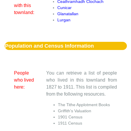
Ceathramhadh Clochach
with this
Cunicar
townland:
Glanatallan
Lurgan
Population and Census Information
People
You can retrieve a list of people
who lived
who lived in this townland from
here:
1827 to 1911. This list is compiled
from the following resources.
The Tithe Applotment Books
Griffith's Valuation
1901 Census
1911 Census