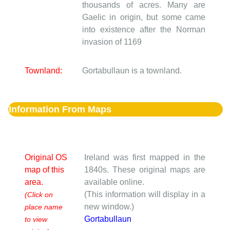
thousands of acres. Many are
Gaelic in origin, but some came
into existence after the Norman
invasion of 1169
Townland:
Gortabullaun is a townland.
Information From Maps
Original OS
Ireland was first mapped in the
map of this
1840s. These original maps are
area.
available online.
(This information will display in a
(Click on
new window.)
place name
Gortabullaun
to view