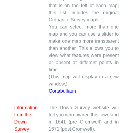
that is on the left of each map;
this list includes the original
Ordnance Survey maps.
You can select more than one
map and you can use a slider to
make one map more transparent
than another. This allows you to
view what features were present
or absent at different points in
time.
(This map will display in a new
window.)
Gortabullaun
Information
The Down Survey website will
from the
tell you who owned this townland
Down
in 1641 (pre Cromwell) and in
Survey
1671 (post Cromwell).