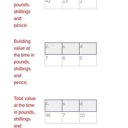
42
13
2
pounds,
shillings
and
pence:
Building
£.
s.
d.
value at
the time in
7
6
0
pounds,
shillings
and
pence:
Total value
£.
s.
d.
at the time
in pounds,
46
7
10
shillings
and