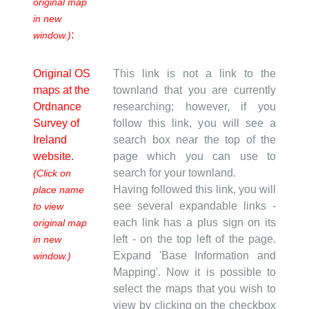
original map
in new
:
window.)
Original OS
This link is not a link to the
maps at the
townland that you are currently
Ordnance
researching; however, if you
Survey of
follow this link, you will see a
Ireland
search box near the top of the
website.
page which you can use to
search for your townland.
(Click on
Having followed this link, you will
place name
see several expandable links -
to view
each link has a plus sign on its
original map
left - on the top left of the page.
in new
Expand 'Base Information and
window.)
Mapping'. Now it is possible to
select the maps that you wish to
view by clicking on the checkbox