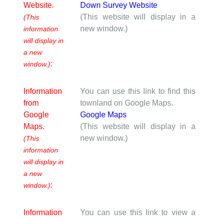
Website.
Down Survey Website
(This website will display in a
(This
new window.)
information
will display in
a new
:
window.)
Information
You can use this link to find this
from
townland on Google Maps.
Google
Google Maps
Maps.
(This website will display in a
new window.)
(This
information
will display in
a new
:
window.)
Information
You can use this link to view a