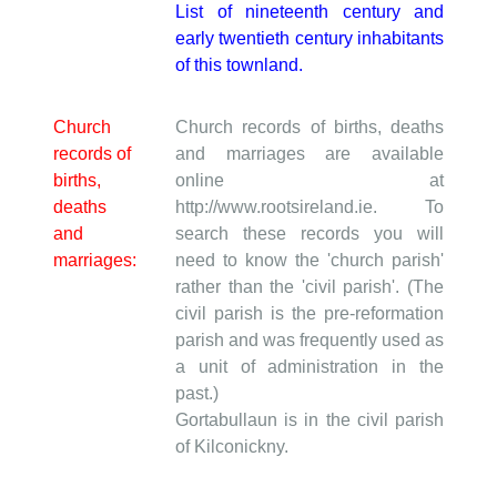
List of nineteenth century and
early twentieth century inhabitants
of this townland.
Church
Church records of births, deaths
records of
and marriages are available
births,
online at
deaths
http://www.rootsireland.ie. To
and
search these records you will
marriages:
need to know the 'church parish'
rather than the 'civil parish'. (The
civil parish is the pre-reformation
parish and was frequently used as
a unit of administration in the
past.)
Gortabullaun is in the civil parish
of Kilconickny.