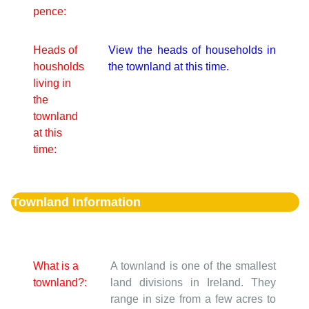
pence:
Heads of
View the heads of households in
housholds
the townland at this time.
living in
the
townland
at this
time:
Townland Information
What is a
A townland is one of the smallest
townland?:
land divisions in Ireland. They
range in size from a few acres to