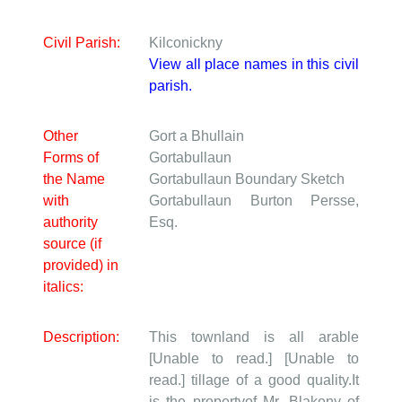
Civil Parish:
Kilconickny
View all place names in this civil
parish.
Other
Gort a Bhullain
Forms of
Gortabullaun
the Name
Gortabullaun
Boundary Sketch
with
Gortabullaun
Burton Persse,
authority
Esq.
source (if
provided) in
italics:
Description:
This townland is all arable
[Unable to read.] [Unable to
read.] tillage of a good quality.It
is the propertyof Mr. Blakeny of