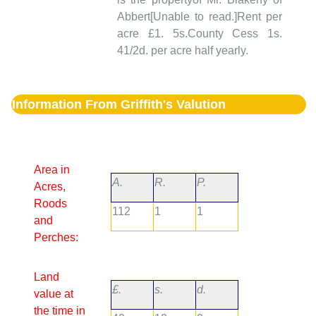
Abbert[Unable to read.]Rent per
acre £1. 5s.County Cess 1s.
41/2d. per acre half yearly.
Information From Griffith's Valution
Area in
A.
R.
P.
Acres,
Roods
112
1
1
and
Perches:
Land
£.
s.
d.
value at
the time in