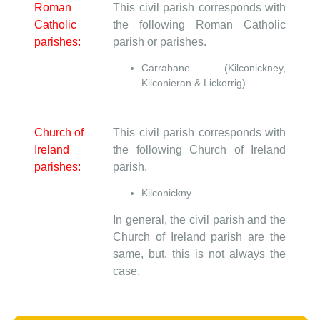
Roman
This civil parish corresponds with
Catholic
the following Roman Catholic
parishes:
parish or parishes.
Carrabane (Kilconickney,
Kilconieran & Lickerrig)
Church of
This civil parish corresponds with
Ireland
the following Church of Ireland
parishes:
parish.
Kilconickny
In general, the civil parish and the
Church of Ireland parish are the
same, but, this is not always the
case.