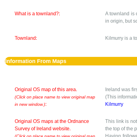
What is a townland?:
A townland is 
in origin, but
Townland:
Kilmurry is a 
Information From Maps
Original OS map of this area.
Ireland was fi
(This informat
(Click on place name to view original map
:
Kilmurry
in new window.)
Original OS maps at the Ordnance
This link is no
Survey of Ireland website.
the top of the
Having followe
(Click on place name to view original map