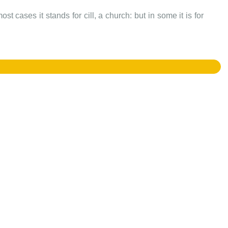
t cases it stands for cill, a church: but in some it is for