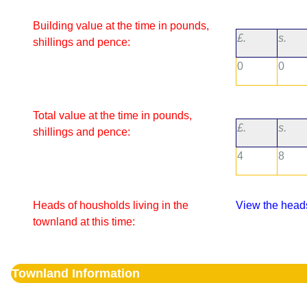
Building value at the time in pounds,
£.
s.
shillings and pence:
0
0
Total value at the time in pounds,
£.
s.
shillings and pence:
4
8
Heads of housholds living in the
View the heads
townland at this time:
Townland Information