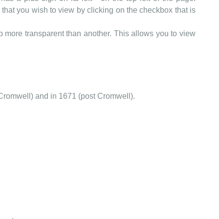
that you wish to view by clicking on the checkbox that is
more transparent than another. This allows you to view
Cromwell) and in 1671 (post Cromwell).