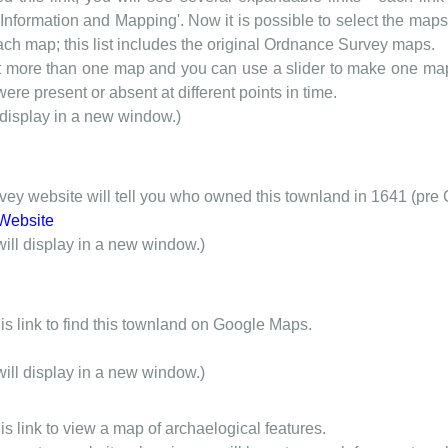
nformation and Mapping'. Now it is possible to select the maps 
each map; this list includes the original Ordnance Survey maps.
t more than one map and you can use a slider to make one map 
ere present or absent at different points in time.
 display in a new window.)
y website will tell you who owned this townland in 1641 (pre 
Website
will display in a new window.)
is link to find this townland on Google Maps.
will display in a new window.)
is link to view a map of archaelogical features.