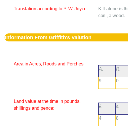
Translation according to P. W. Joyce:
Kill alone is t
coill, a wood.
Information From Griffith's Valution
Area in Acres, Roods and Perches:
A.
R.
9
0
Land value at the time in pounds,
£.
s.
shillings and pence:
4
8