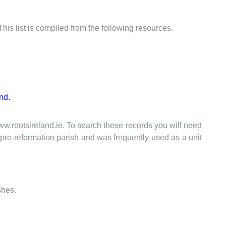
This list is compiled from the following resources.
nd.
www.rootsireland.ie. To search these records you will need
the pre-reformation parish and was frequently used as a unit
shes.