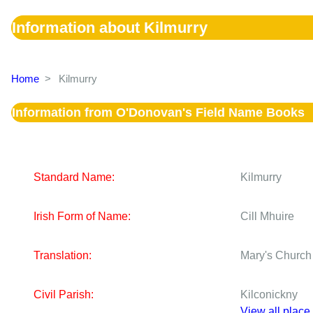
Information about Kilmurry
Home
>
Kilmurry
Information from O'Donovan's Field Name Books
Standard Name:
Kilmurry
Irish Form of Name:
Cill Mhuire
Translation:
Mary's Church
Civil Parish:
Kilconickny
View all place 