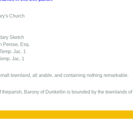
ary's Church
ary Sketch
n Persse, Esq.
 Temp. Jac. 1
Temp. Jac. 1
 small townland, all arable, and containing nothing remarkable.
f theparish, Barony of Dunkellin is bounded by the townlands of .