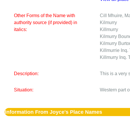
Other Forms of the Name with
Cill Mhuire, M
authority source (if provided) in
Kilmurry
italics:
Killmurry
Kilmurry
Bound
Kilmurry
Burto
Killmurrie
Inq.
Killmurry
Inq. 
Description:
This is a very
Situation:
Western part o
Information From Joyce's Place Names