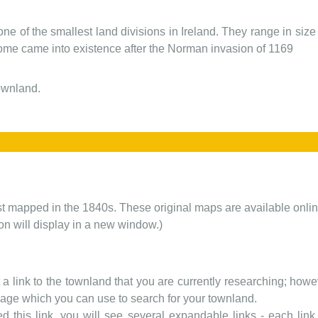
one of the smallest land divisions in Ireland. They range in siz
 some came into existence after the Norman invasion of 1169
townland.
rst mapped in the 1840s. These original maps are available onlin
ion will display in a new window.)
t a link to the townland that you are currently researching; howev
 page which you can use to search for your townland.
d this link, you will see several expandable links - each link h