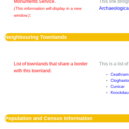
Monuments Service.
This link brin
Archaeologica
(This information will display in a new
:
window.)
Neighbouring Townlands
List of townlands that share a border
This is a list 
with this townland:
Ceathram
Cloghast
Cunicar
Knockdau
Population and Census Information