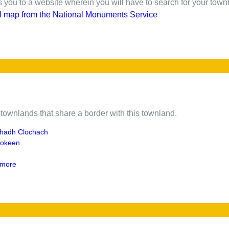
gs you to a website wherein you will have to search for your town
l map from the National Monuments Service
of townlands that share a border with this townland.
hadh Clochach
ookeen
more