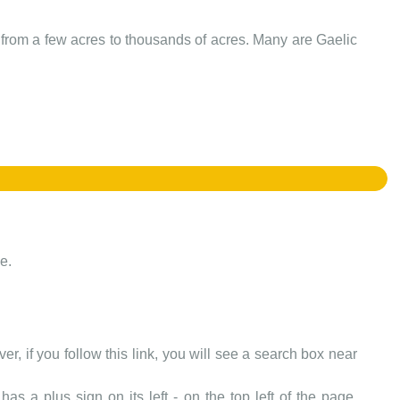
e from a few acres to thousands of acres. Many are Gaelic
e.
er, if you follow this link, you will see a search box near
as a plus sign on its left - on the top left of the page.