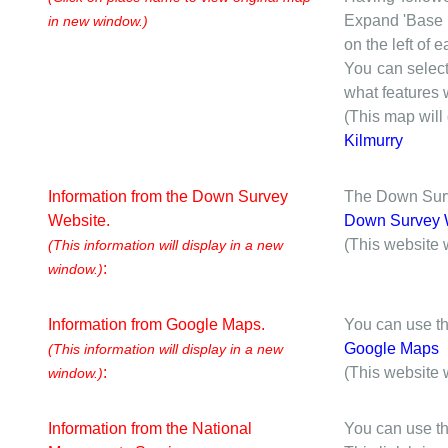
Expand 'Base I
in new window.)
on the left of 
You can selec
what features w
(This map will
Kilmurry
Information from the Down Survey
The Down Surve
Website.
Down Survey 
(This website 
(This information will display in a new
:
window.)
Information from Google Maps.
You can use th
Google Maps
(This information will display in a new
:
(This website 
window.)
Information from the National
You can use th