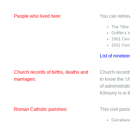
People who lived here:
You can retriev
The Tithe
Griffith's 
1901 Cen
1911 Cen
List of ninetee
Church records of births, deaths and
Church records
marriages:
to know the 'ch
of administrati
Kilmurry is in t
Roman Catholic parishes:
This civil par
Carrabane 