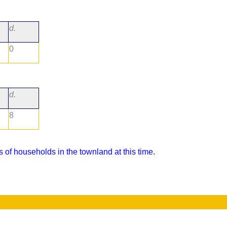
d.
0
d.
8
 of households in the townland at this time.