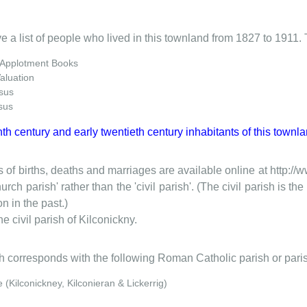
e a list of people who lived in this townland from 1827 to 1911. 
 Applotment Books
Valuation
sus
sus
nth century and early twentieth century inhabitants of this townla
 of births, deaths and marriages are available online at http://
urch parish' rather than the 'civil parish'. (The civil parish is 
on in the past.)
he civil parish of Kilconickny.
ish corresponds with the following Roman Catholic parish or pari
(Kilconickney, Kilconieran & Lickerrig)