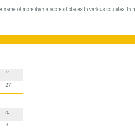
he name of more than a score of places in various counties: in mos
P.
27
d.
8