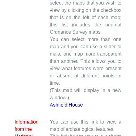
select the maps that you wish to
view by clicking on the checkbox
that is on the left of each map;
this list includes the original
Ordnance Survey maps.
You can select more than one
map and you can use a slider to
make one map more transparent
than another. This allows you to
view what features were present
or absent at different points in
time.
(This map will display in a new
window.)
Ashfield House
Information
You can use this link to view a
from the
map of archaelogical features.