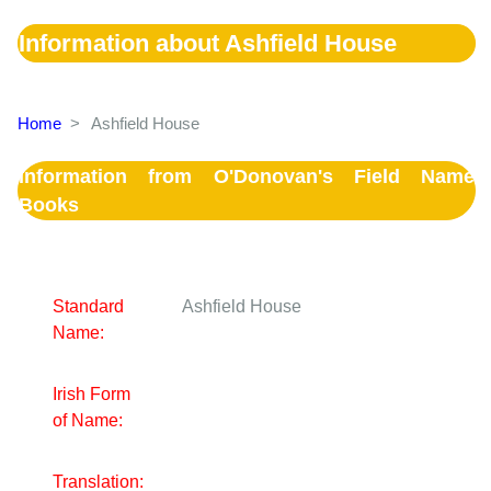
Information about Ashfield House
Home
>
Ashfield House
Information from O'Donovan's Field Name
Books
Standard
Ashfield House
Name:
Irish Form
of Name:
Translation: