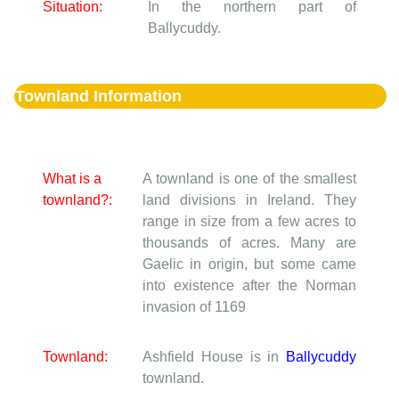
Situation:
In the northern part of
Ballycuddy.
Townland Information
What is a
A townland is one of the smallest
townland?:
land divisions in Ireland. They
range in size from a few acres to
thousands of acres. Many are
Gaelic in origin, but some came
into existence after the Norman
invasion of 1169
Townland:
Ashfield House is in
Ballycuddy
townland.