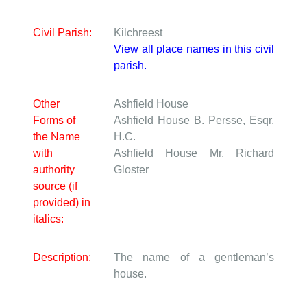
Civil Parish:
Kilchreest
View all place names in this civil
parish.
Other
Ashfield House
Forms of
Ashfield House
B. Persse, Esqr.
the Name
H.C.
with
Ashfield House
Mr. Richard
authority
Gloster
source (if
provided) in
italics:
Description:
The name of a gentleman’s
house.