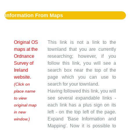
Information From Maps
Original OS
This link is not a link to the
maps at the
townland that you are currently
Ordnance
researching; however, if you
Survey of
follow this link, you will see a
Ireland
search box near the top of the
website.
page which you can use to
search for your townland.
(Click on
Having followed this link, you will
place name
see several expandable links -
to view
each link has a plus sign on its
original map
left - on the top left of the page.
in new
Expand 'Base Information and
window.)
Mapping'. Now it is possible to