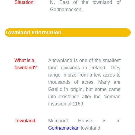
Situation:
N. East of the townland of
Gortnamacken.
Townland Information
What is a
A townland is one of the smallest
townland?:
land divisions in Ireland. They
range in size from a few acres to
thousands of acres. Many are
Gaelic in origin, but some came
into existence after the Norman
invasion of 1169
Townland:
Milmount House is in
Gortnamackan
townland.