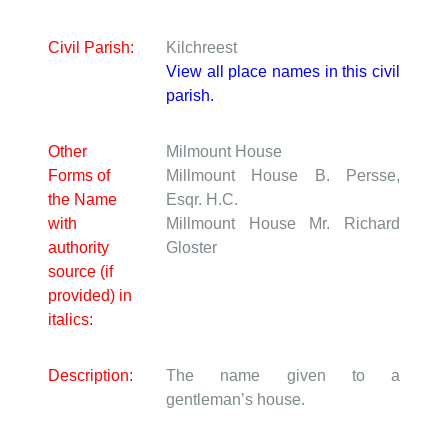
Civil Parish:
Kilchreest
View all place names in this civil
parish.
Other
Milmount House
Forms of
Millmount House
B. Persse,
the Name
Esqr. H.C.
with
Millmount House
Mr. Richard
authority
Gloster
source (if
provided) in
italics:
Description:
The name given to a
gentleman’s house.