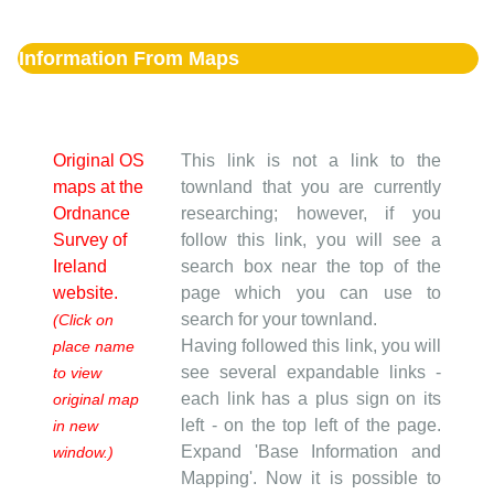
Information From Maps
Original OS
This link is not a link to the
maps at the
townland that you are currently
Ordnance
researching; however, if you
Survey of
follow this link, you will see a
Ireland
search box near the top of the
website.
page which you can use to
search for your townland.
(Click on
Having followed this link, you will
place name
see several expandable links -
to view
each link has a plus sign on its
original map
left - on the top left of the page.
in new
Expand 'Base Information and
window.)
Mapping'. Now it is possible to