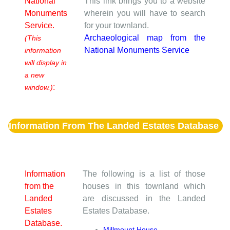
National
This link brings you to a website
Monuments
wherein you will have to search
Service.
for your townland.
Archaeological map from the
(This
National Monuments Service
information
will display in
a new
:
window.)
Information From The Landed Estates Database
Information
The following is a list of those
from the
houses in this townland which
Landed
are discussed in the Landed
Estates
Estates Database.
Database.
Millmount House