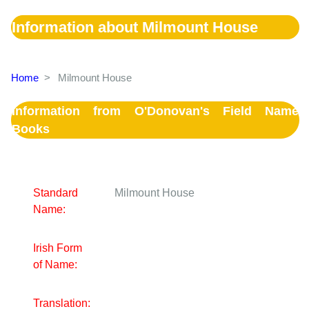
Information about Milmount House
Home
>
Milmount House
Information from O'Donovan's Field Name
Books
Standard
Milmount House
Name:
Irish Form
of Name:
Translation: