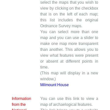
select the maps that you wish to
view by clicking on the checkbox
that is on the left of each map;
this list includes the original
Ordnance Survey maps.
You can select more than one
map and you can use a slider to
make one map more transparent
than another. This allows you to
view what features were present
or absent at different points in
time.
(This map will display in a new
window.)
Milmount House
Information
You can use this link to view a
from the
map of archaelogical features.