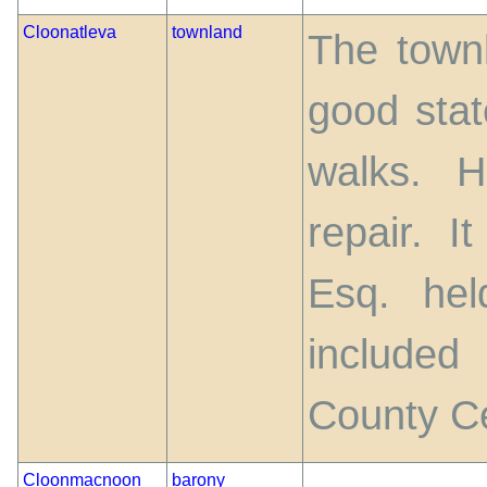
Cloonatleva
townland
The townl
good stat
walks. 
repair. I
Esq. he
include
County C
Cloonmacnoon
barony