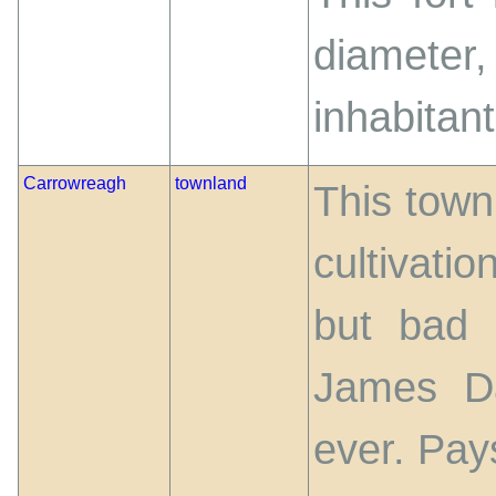
diameter
inhabitant
Carrowreagh
townland
This townl
cultivati
but bad r
James Da
ever. Pay