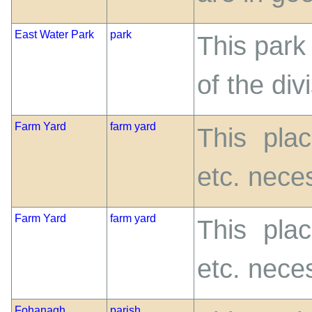
East Water Park
park
This park
of the di
Farm Yard
farm yard
This pla
etc. nece
Farm Yard
farm yard
This pla
etc. nece
Fohanagh
parish