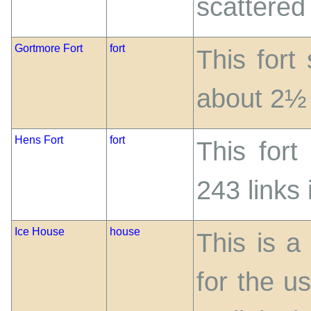
scattered
Gortmore Fort
fort
This fort
about 2½ 
Hens Fort
fort
This fort
243 links 
Ice House
house
This is a
for the us