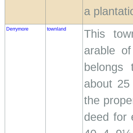
a plantati
Derrymore
townland
This tow
arable of
belongs 
about 25 a
the prope
deed for 