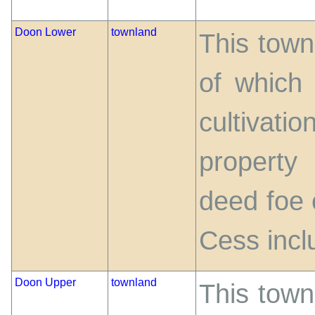
Doon Lower
townland
This town
of which
cultivatio
property
deed foe 
Cess incl
Doon Upper
townland
This town