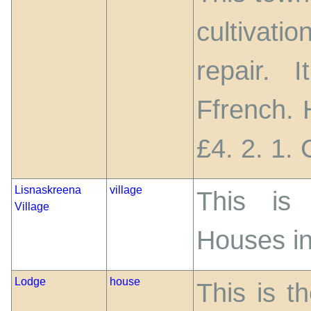
cultivati
repair. 
Ffrench. 
£4. 2. 1.
Lisnaskreena
village
This is 
Village
Houses in
Lodge
house
This is t