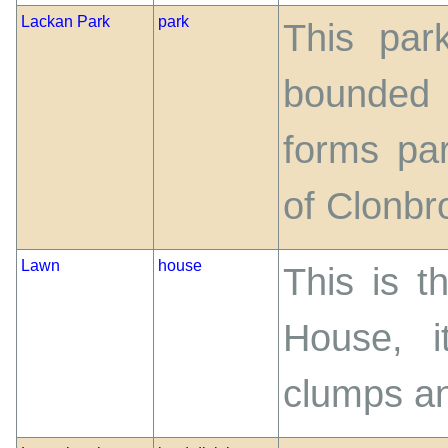
Lackan Park
park
This par
bounded 
forms pa
of Clonb
Lawn
house
This is t
House, i
clumps an