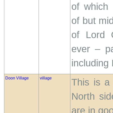
of which 
of but mid
of Lord 
ever – p
including
Doon Village
village
This is a
North si
are in goo