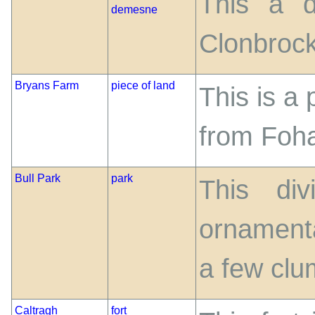
This a d
demesne
Clonbrock
Bryans Farm
piece of land
This is a 
from Foh
Bull Park
park
This di
ornamenta
a few clu
Caltragh
fort