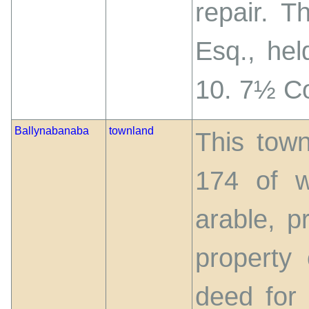
repair. T
Esq., hel
10. 7½ C
Ballynabanaba
townland
This town
174 of w
arable, p
property
deed for