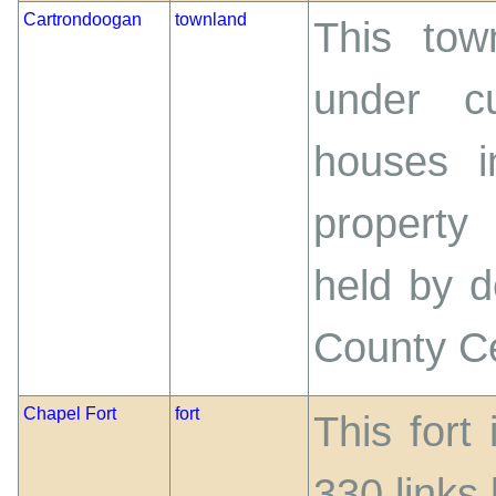
Cartrondoogan
townland
This tow
under cu
houses i
property
held by d
County C
Chapel Fort
fort
This fort
330 links 