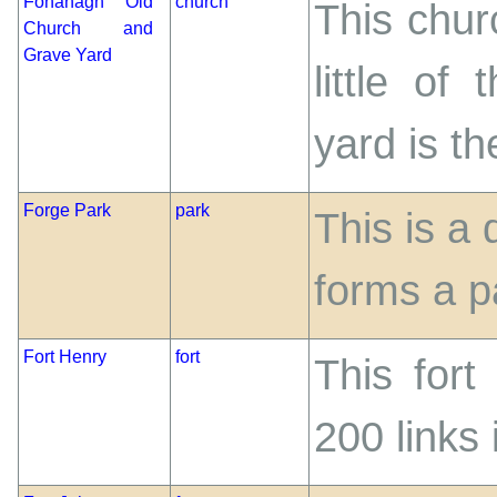
Fohanagh Old
church
This chur
Church and
Grave Yard
little of
yard is t
Forge Park
park
This is a
forms a p
Fort Henry
fort
This fort
200 links 