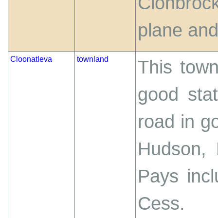
Clonbrock
plane and 
Cloonatleva
townland
This town
good stat
road in go
Hudson, 
Pays incl
Cess.