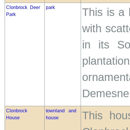
Clonbrock Deer
park
This is a
Park
with scatt
in its S
plantat
ornamen
Demesne
Clonbrock
townland and
This hou
House
house