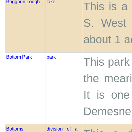
Boggaun Lough
lake
This is a
S. West 
about 1 a
Bottom Park
park
This park 
the meari
It is one
Demesne
Bottoms
division of a