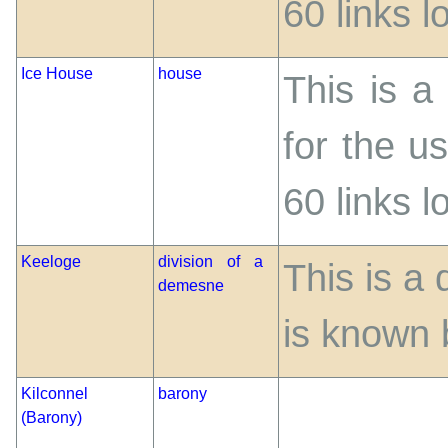
60 links 
Ice House
house
This is a
for the us
60 links 
Keeloge
division of a
This is a
demesne
is known 
Kilconnel
barony
(Barony)