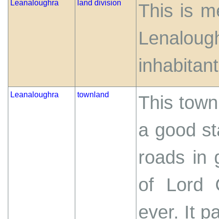
Leanaloughra
land division
This is me
Lenalo
inhabitant
Leanaloughra
townland
This townl
a good st
roads in 
of Lord 
ever. It 