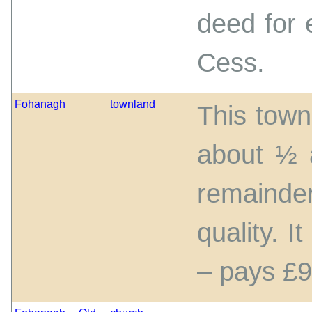
deed for 
Cess.
Fohanagh
townland
This town
about ½ 
remainde
quality. I
– pays £9