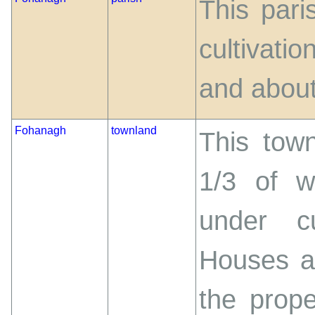
This pari
cultivati
and about
Fohanagh
townland
This town
1/3 of w
under cu
Houses an
the prop