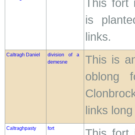
This fort
is plant
links.
Caltragh Daniel
division of a
This is a
demesne
oblong 
Clonbroc
links long
Caltraghpasty
fort
This fort