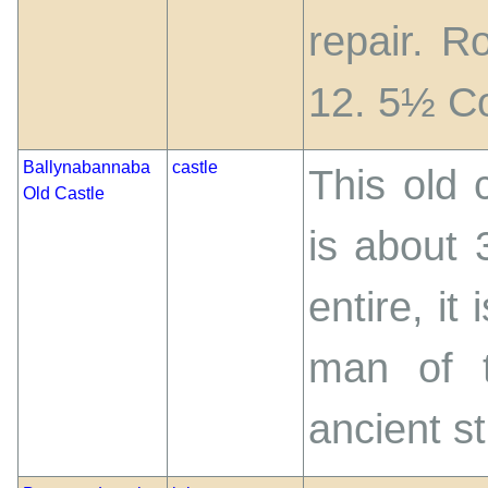
repair. R
12. 5½ C
Ballynabannaba
castle
This old c
Old Castle
is about 
entire, it
man of t
ancient st