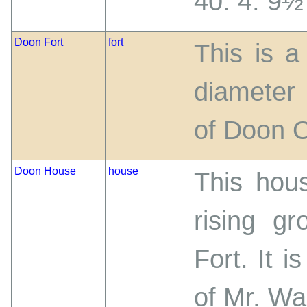
40. 4. 9½
Doon Fort
fort
This is a
diameter
of Doon O
Doon House
house
This hous
rising g
Fort. It i
of Mr. Wa