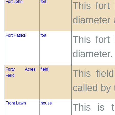
Fort John
fort
This fort
diameter a
Fort Patrick
fort
This fort
diameter.
Forty Acres
field
This fiel
Field
called by 
Front Lawn
house
This is 