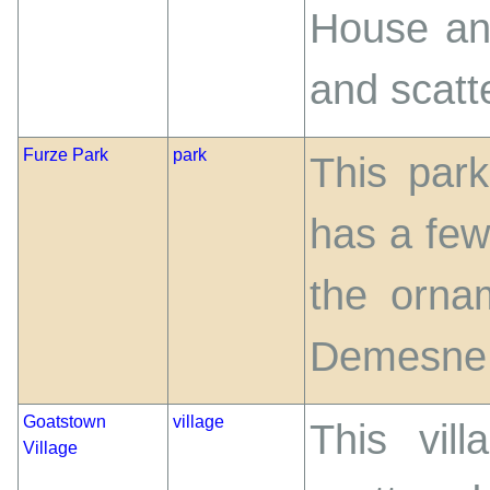
House an
and scatt
Furze Park
park
This park
has a few
the orna
Demesne
Goatstown
village
This vil
Village