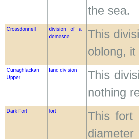
the sea.
Crossdonnell
division of a
This divi
demesne
oblong, it
Curraghlackan
land division
This divis
Upper
nothing r
Dark Fort
fort
This fort
diameter 