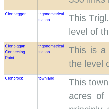
Clonbeggan
trigonometrical
This Trigl
station
level of t
Clonbiggan
trigonometrical
This is a
Connecting
station
Point
the level 
Clonbrock
townland
This town
acres of