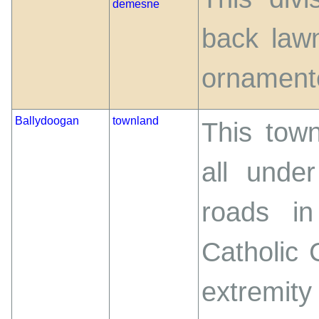
demesne
back law
ornamente
Ballydoogan
townland
This town
all unde
roads i
Catholic 
extremity