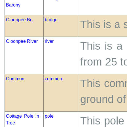
Barony
Cloonpee Br.
bridge
This is a 
Cloonpee River
river
This is a
from 25 to
Common
common
This comm
ground o
Cottage Pole in
pole
This pole
Tree