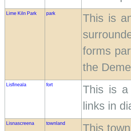
Lime Kiln Park
park
This is a
surrounde
forms par
the Deme
Lisfineala
fort
This is a
links in d
Lisnascreena
townland
This townl