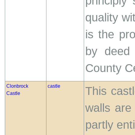
principly
quality wi
is the pr
by deed 
County C
Clonbrock
castle
This cast
Castle
walls are
partly ent