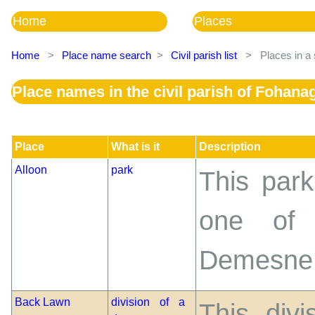
Home
Places
Home
>
Place name search
>
Civil parish list
>
Places in a 
Place names in the civil parish of Fohana
Place
What is it
Description
Alloon
park
This park
one of 
Demesne
Back Lawn
division of a
This div