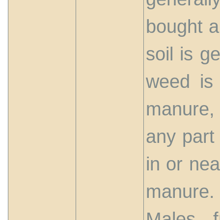
bought a
soil is 
weed is 
manure, 
any part
in or nea
manure.
Males 