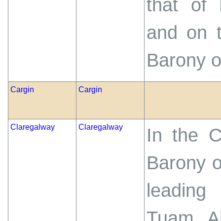
that of 
and on t
Barony o
Cargin
Cargin
Claregalway
Claregalway
In the 
Barony o
leading
Tuam. Ab