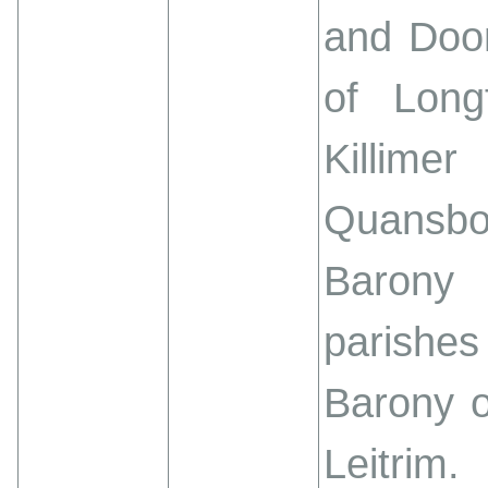
and Doon
of Long
Killim
Quansbo
Barony
parishes 
Barony o
Leitrim.