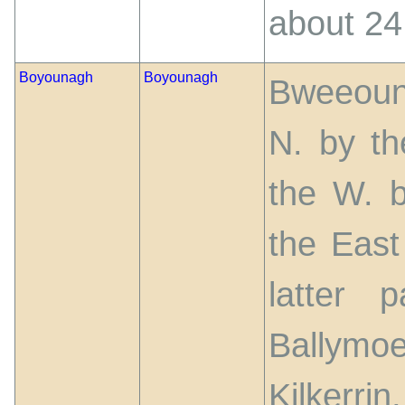
about 24
Boyounagh
Boyounagh
Bweeouna
N. by th
the W. b
the East 
latter 
Ballymoe
Kilkerrin