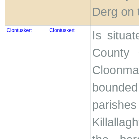
Derg on 
Clontuskert
Clontuskert
Is situa
County 
Cloonm
bounded
parishes
Killallag