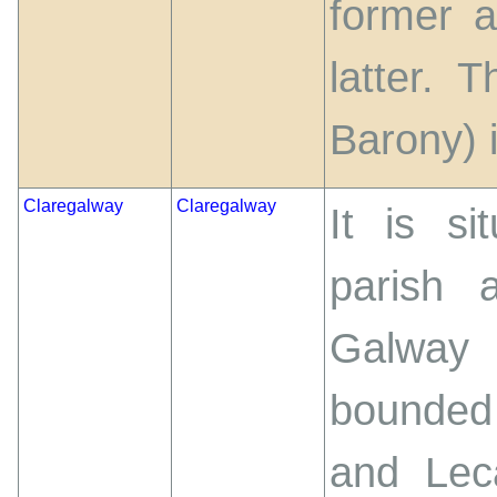
former 
latter. 
Barony) 
Claregalway
Claregalway
It is si
parish 
Galway 
bounded
and Lec