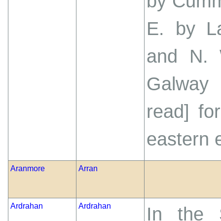
by Cumme
E. by L
and N. 
Galway 
read] fo
eastern e
Aranmore
Arran
Ardrahan
Ardrahan
In the 