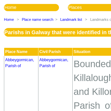
Home
Places
Home
>
Place name search
>
Landmark list
>
Landmarks of
Parishs in Galway that were identified in
Place Name
Civil Parish
Situation
Abbeygormican,
Abbeygormican,
Bounde
Parish of
Parish of
Killalo
and Killo
Parish o