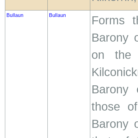
Bullaun
Bullaun
Forms t
Barony 
on the
Kilconi
Barony 
those of
Barony o