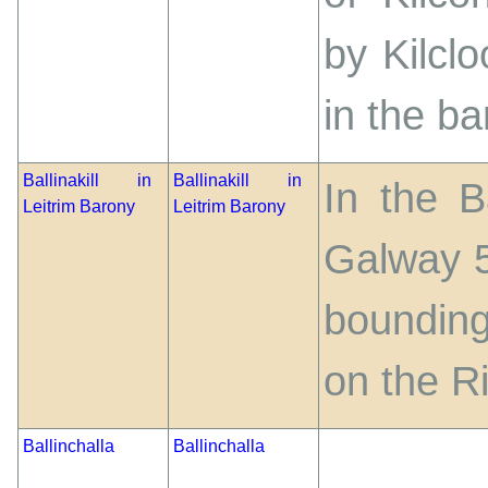
by Kilcl
in the b
Ballinakill in
Ballinakill in
In the B
Leitrim Barony
Leitrim Barony
Galway 5
bounding
on the R
Ballinchalla
Ballinchalla