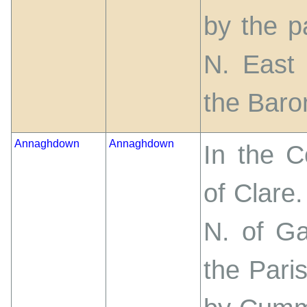
by the p
N. East 
the Baron
Annaghdown
Annaghdown
In the 
of Clare
N. of G
the Pari