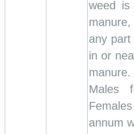
weed is 
manure, 
any part
in or nea
manure.
Males 
Females 
annum wi