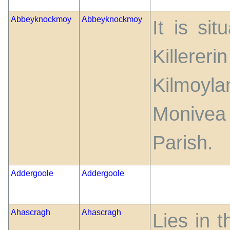
Abbeyknockmoy
Abbeyknockmoy
It is si
Killer
Kilmoyl
Monivea
Parish.
Addergoole
Addergoole
Ahascragh
Ahascragh
Lies in 