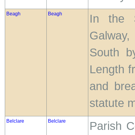
Beagh
Beagh
In the 
Galway,
South b
Length f
and bre
statute m
Belclare
Belclare
Parish C