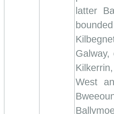
latter B
bounded 
Kilbegne
Galway, 
Kilkerrin
West an
Bweeoun
Ballymoe