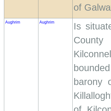
of Galwa
Aughrim
Aughrim
Is situa
County
Kilcon
bounded
barony o
Killallo
of Kilc