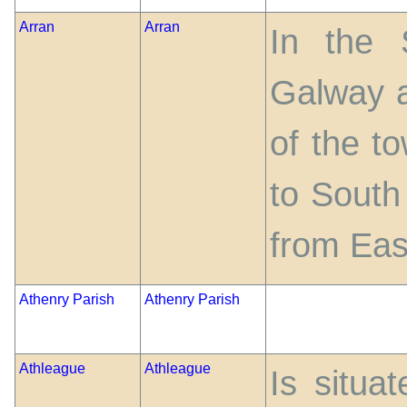
Arran
Arran
In the 
Galway a
of the t
to South
from Eas
Athenry Parish
Athenry Parish
Athleague
Athleague
Is situa