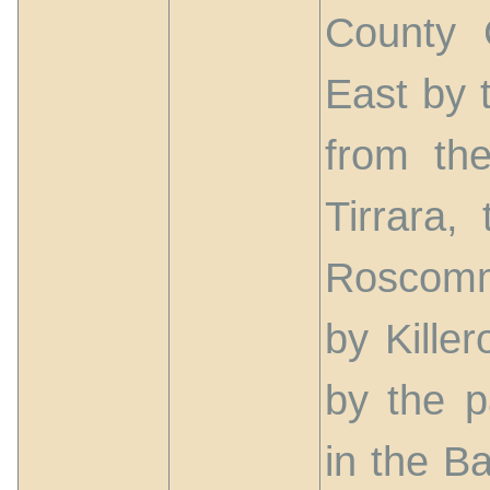
County 
East by t
from th
Tirrara,
Roscomm
by Kille
by the p
in the B