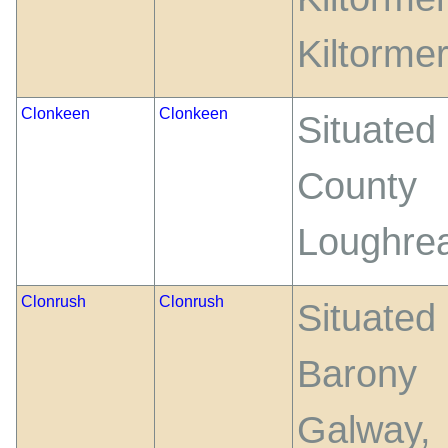
Kiltorme
Clonkeen
Clonkeen
Situated
County 
Loughrea
Clonrush
Clonrush
Situate
Barony 
Galway,