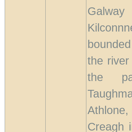
Galway 
Kilcon
bounded
the rive
the pa
Taughma
Athlone
Creagh i