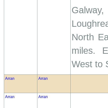
Galway
Loughrea
North Ea
miles. 
West to 
Arran
Arran
Arran
Arran