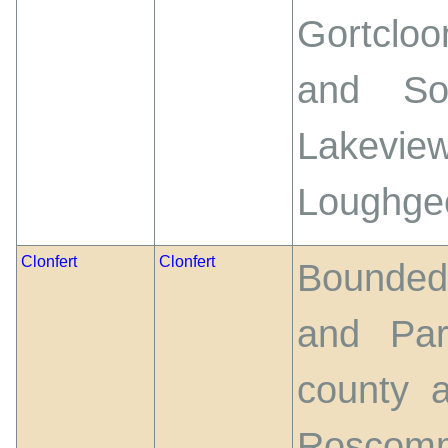
Gortclo
and So
Lakevie
Loughge
Clonfert
Clonfert
Bounded 
and Par
county 
Roscomm