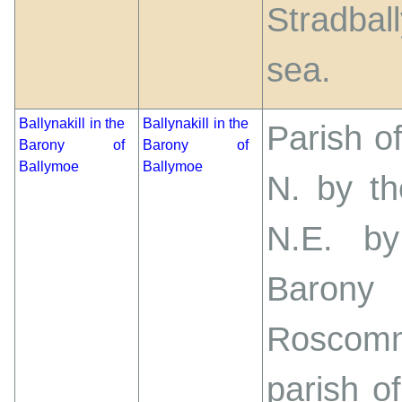
Stradba
sea.
Ballynakill in the
Ballynakill in the
Parish of
Barony of
Barony of
Ballymoe
Ballymoe
N. by th
N.E. by
Barony
Roscom
parish 