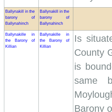
Ballynakill in the
Ballynakill in the
barony of
barony of
Ballynahinch
Ballynahinch
Ballynakille in
Ballynakille in
Is situa
the Barony of
the Barony of
Killian
Killian
County G
is bound
same ba
Moylough
Barony o