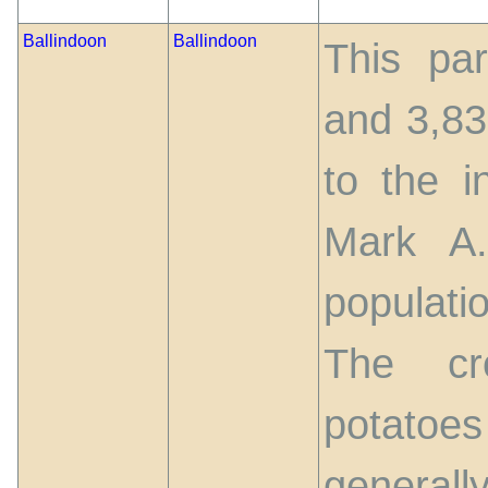
Ballindoon
Ballindoon
This par
and 3,83
to the i
Mark A
populati
The cr
potato
generall