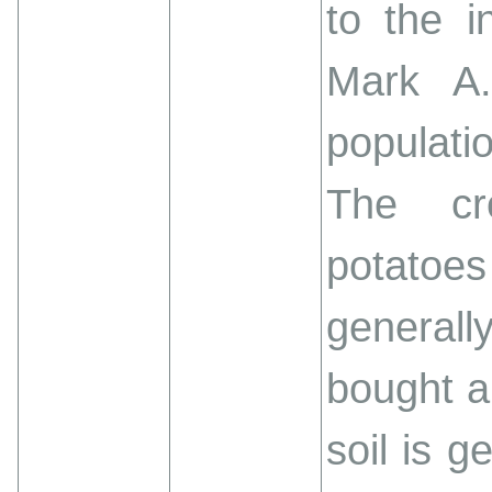
to the i
Mark A
populati
The cr
potato
generall
bought a
soil is 