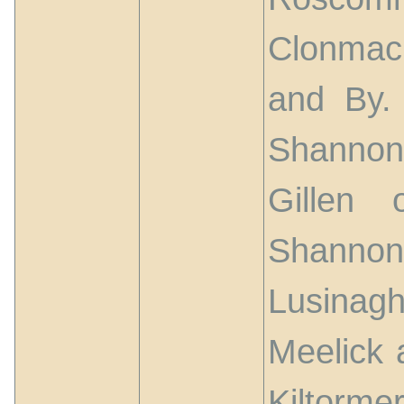
Clonmac
and By. 
Shannon
Gillen
Shannon
Lusinagh
Meelick
Kiltorm