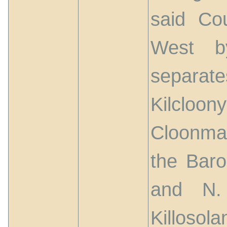
said Co
West b
separat
Kilcloony
Cloonma
the Baro
and N.
Killosola