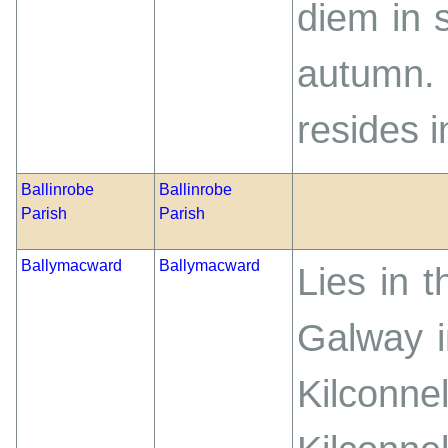
diem in 
autumn. 
resides i
Ballinrobe
Ballinrobe
Parish
Parish
Ballymacward
Ballymacward
Lies in 
Galway i
Kilconn