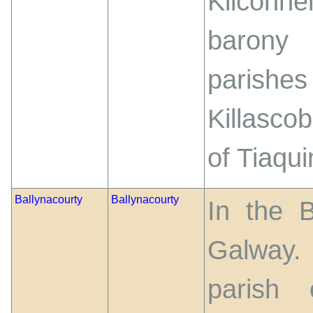
Kilconne
barony
parishe
Killascob
of Tiaqui
Ballynacourty
Ballynacourty
In the 
Galway. 
parish