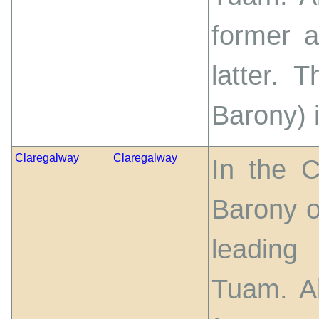
former 
latter. 
Barony) 
Claregalway
Claregalway
In the 
Barony o
leading
Tuam. Ab