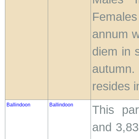
Females 
annum wi
diem in 
autumn. 
resides i
Ballindoon
Ballindoon
This par
and 3,83