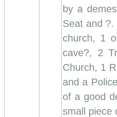
by a demesn
Seat and ?. 
church, 1 o
cave?, 2 Tri
Church, 1 R
and a Police 
of a good de
small piece 