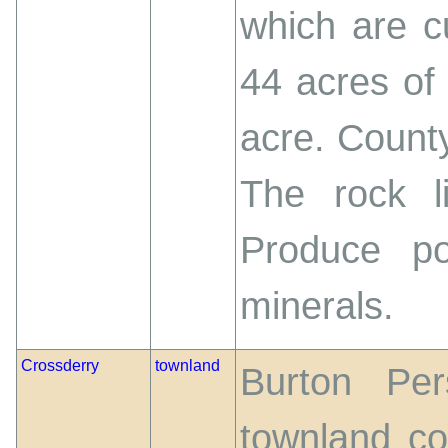
which are cu
44 acres of
acre. County
The rock li
Produce po
minerals.
Crossderry
townland
Burton Per
townland co