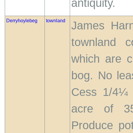
antiquity.
Derryhoylebeg
townland
James Harm
townland c
which are cu
bog. No lea
Cess 1/4¼ p
acre of 3
Produce pot