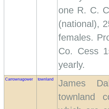
one R. C. 
(national), 
females. Pro
Co. Cess 1s
yearly.
Carrownagower
townland
James Dal
townland c