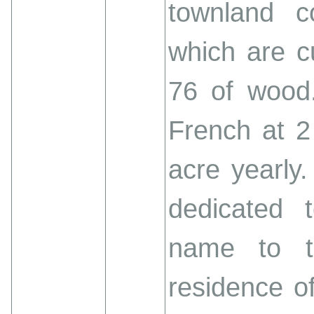
townland c
which are cu
76 of wood.
French at 2
acre yearly.
dedicated 
name to t
residence of