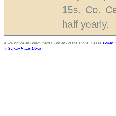
15s. Co. Ce
half yearly.
If you notice any inaccuracies with any of the above, please
e-mail
u
©
Galway Public Library