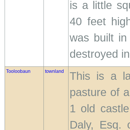
is a little 
40 feet high
was built i
destroyed i
Tooloobaun
townland
This is a l
pasture of a
1 old castle
Daly, Esq. 