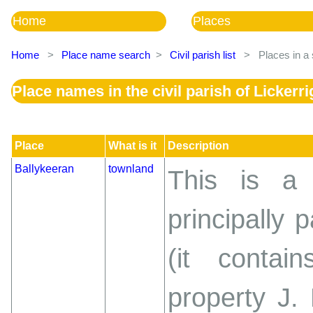
Home
Places
Home
>
Place name search
>
Civil parish list
>
Places in a 
Place names in the civil parish of Lickerri
Place
What is it
Description
Ballykeeran
townland
This is a 
principally 
(it conta
property J.