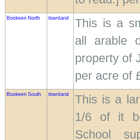
Bookeen North
townland
This is a s
all arable 
property of 
per acre of 
Bookeen South
townland
This is a la
1/6 of it 
School su