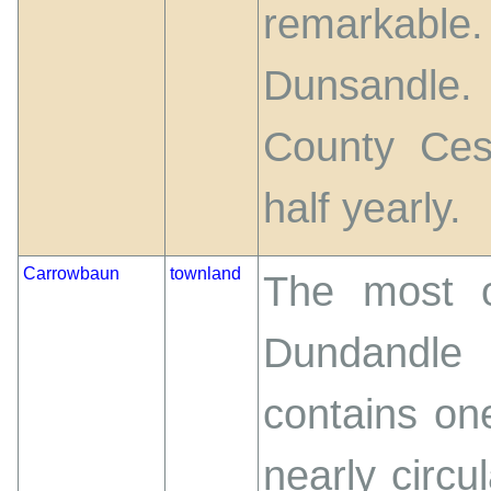
remarkabl
Dunsandle. 
County Ces
half yearly.
Carrowbaun
townland
The most o
Dundandle
contains on
nearly circu