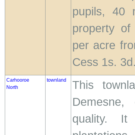
pupils, 40
property of
per acre fro
Cess 1s. 3d.
Carhooroe
townland
This townl
North
Demesne, 
quality. 