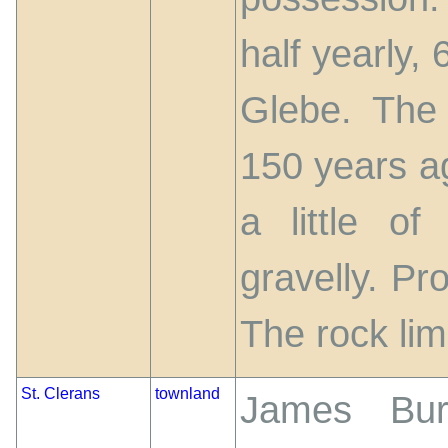
half yearly, 
Glebe. The
150 years ag
a little o
gravelly. Pr
The rock li
St. Clerans
townland
James Burk