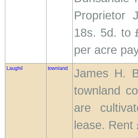
Proprietor 
18s. 5d. to 
per acre pay
Laughil
townland
James H. Bo
townland co
are cultiv
lease. Rent