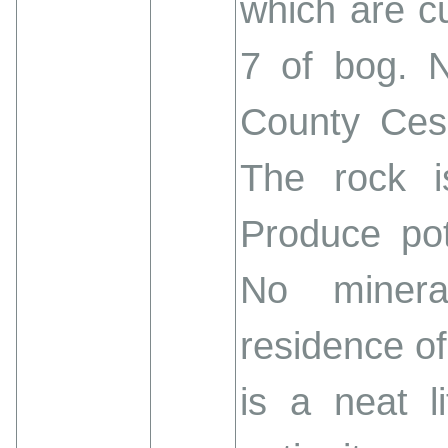
which are cu
7 of bog. N
County Cess
The rock is
Produce pot
No minera
residence of
is a neat l