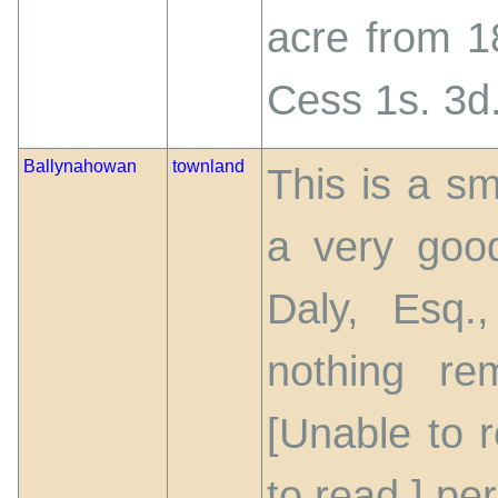
acre from 18
Cess 1s. 3d.
Ballynahowan
townland
This is a sm
a very good
Daly, Esq.
nothing re
[Unable to r
to read.] pe