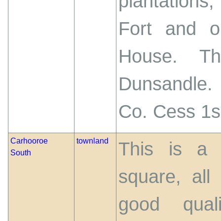
plantations
Fort and o
House. Th
Dunsandle.
Co. Cess 1s.
Carhooroe
townland
This is a 
South
square, all
good qual