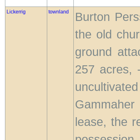
Lickerrig
townland
Burton Perss
the old chur
ground atta
257 acres, -
uncultivate
Gammaher 
lease, the r
possession