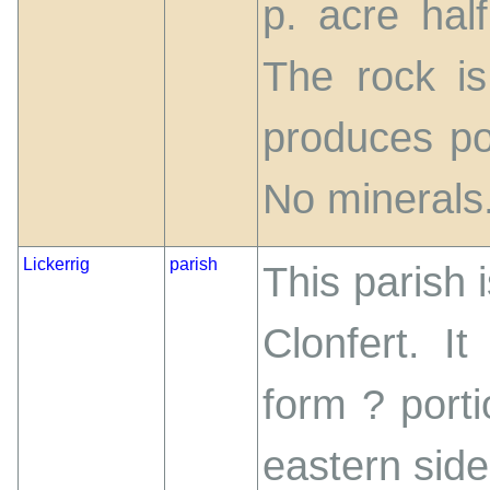
p. acre hal
The rock is 
produces po
No minerals
Lickerrig
parish
This parish 
Clonfert. It
form ? porti
eastern side