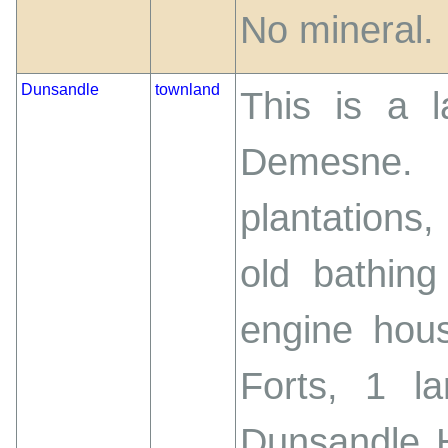
No mineral.
Dunsandle
townland
This is a 
Demesne. 
plantations,
old bathin
engine hou
Forts, 1 l
Dunsandle H