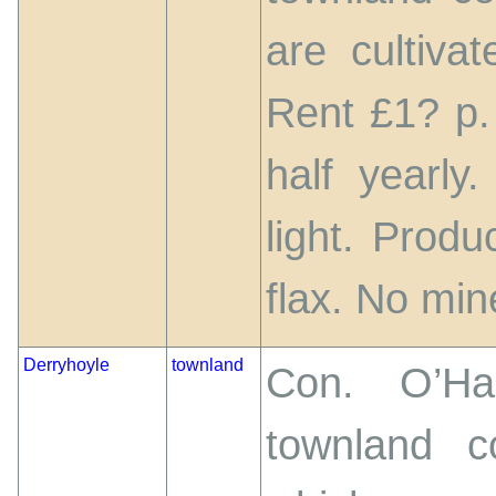
are cultiva
Rent £1? p.
half yearly
light. Prod
flax. No mine
Derryhoyle
townland
Con. O’Har
townland c