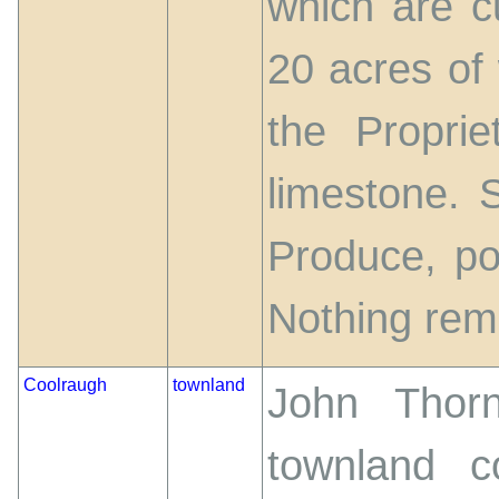
which are cu
20 acres of 
the Propri
limestone. S
Produce, po
Nothing rem
Coolraugh
townland
John Thorn
townland c